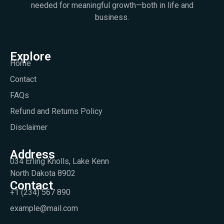
needed for meaningful growth—both in life and
business.
Explore
Home
Contact
FAQs
Refund and Returns Policy
Disclaimer
Address
034 Erling Knolls, Lake Kenn
North Dakota 8902
Contact
+1 (234) 567 890
example@mail.com