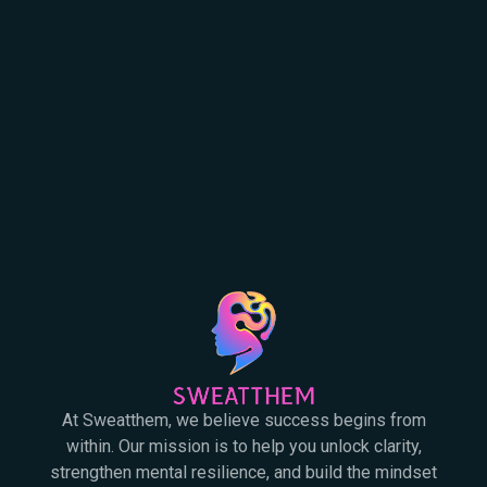
At Sweatthem, we believe success begins from
within. Our mission is to help you unlock clarity,
strengthen mental resilience, and build the mindset