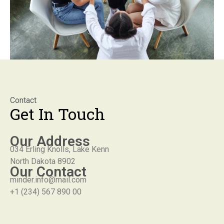
Contact
Get In Touch
Our Address
034 Erling Knolls, Lake Kenn
North Dakota 8902
Our Contact
minder.info@mail.com
+1 (234) 567 890 00