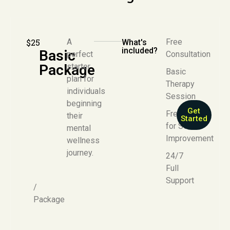
$25
A
Free
What's
included?
Basic
perfect
Consultation
Package
starter
Basic
plan for
Therapy
individuals
Session
beginning
Get
Free E-Book
their
Started
for Self-
mental
Improvement
wellness
journey.
24/7
Full
Support
/
Package