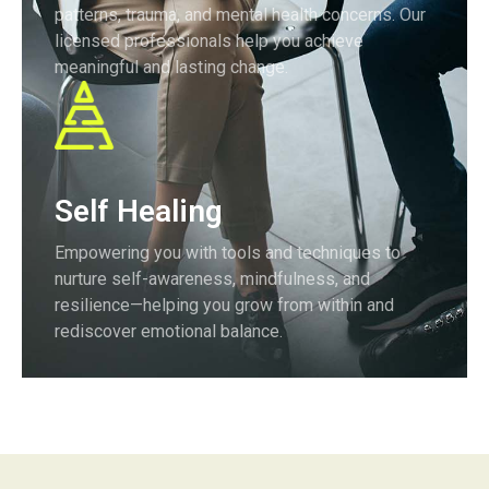
patterns, trauma, and mental health concerns. Our
licensed professionals help you achieve
meaningful and lasting change.
Self Healing
Empowering you with tools and techniques to
nurture self-awareness, mindfulness, and
resilience—helping you grow from within and
rediscover emotional balance.