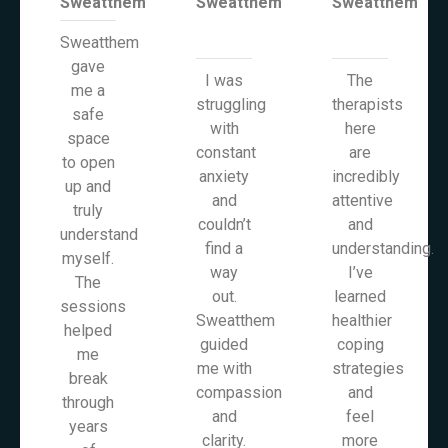
Sweatthem
Sweatthem
Sweatthem
Sweatthem
gave
I was
The
me a
struggling
therapists
safe
with
here
space
constant
are
to open
anxiety
incredibly
up and
and
attentive
truly
couldn’t
and
understand
find a
understanding.
myself.
way
I’ve
The
out.
learned
sessions
Sweatthem
healthier
helped
guided
coping
me
me with
strategies
break
compassion
and
through
and
feel
years
clarity.
more