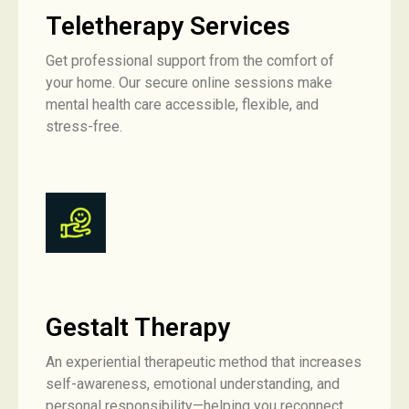
Teletherapy Services
Get professional support from the comfort of
your home. Our secure online sessions make
mental health care accessible, flexible, and
stress-free.
Gestalt Therapy
An experiential therapeutic method that increases
self-awareness, emotional understanding, and
personal responsibility—helping you reconnect