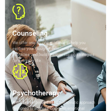
Counseling
We offer one-on-one guidance to help you
explore your thoughts, overcome emotional
obstacles, and build healthier coping strategies
for everyday life.
Psychotherapy
A deeper, evidence-based therapeutic approach
designed to address long-term emotional