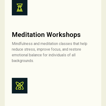
Meditation Workshops
Mindfulness and meditation classes that help
reduce stress, improve focus, and restore
emotional balance for individuals of all
backgrounds.