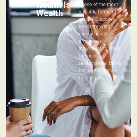
Health Is
is one of the most
Wealth
valuable forms of
wealth. Discover
how improving
mental health
empowers
individuals to build
stronger
relationships, better
habits, and a more
fulfilling life.