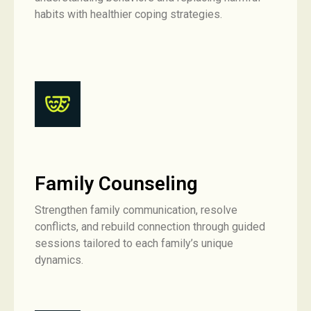
habits with healthier coping strategies.
Family Counseling
Strengthen family communication, resolve
conflicts, and rebuild connection through guided
sessions tailored to each family’s unique
dynamics.