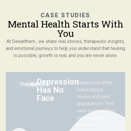
CASE STUDIES
Mental Health Starts With
You
At Sweatthem , we share real stories, therapeutic insights,
and emotional journeys to help you understand that healing
is possible, growth is real, and you are never alone.
Depression
Depression often
Therapy
Selfcare
Has No
hides behind
Face
smiles and calm
appearances. This
case explores how
early support,
emotional