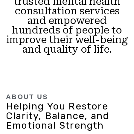
trusted mental health
consultation services
and empowered
hundreds of people to
improve their well-being
and quality of life.
ABOUT US
Helping You Restore
Clarity, Balance, and
Emotional Strength