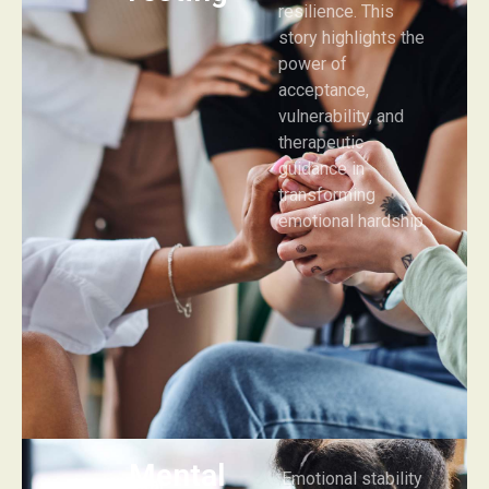
resilience. This
story highlights the
power of
acceptance,
vulnerability, and
therapeutic
guidance in
transforming
emotional hardship.
Mental
Emotional stability
Health
Mental