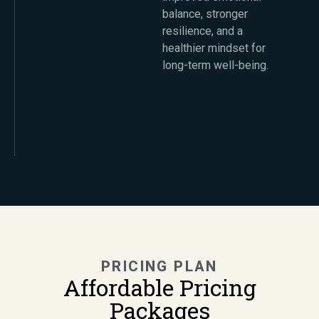
balance, stronger
resilience, and a
healthier mindset for
long-term well-being.
PRICING PLAN
Affordable Pricing
Packages