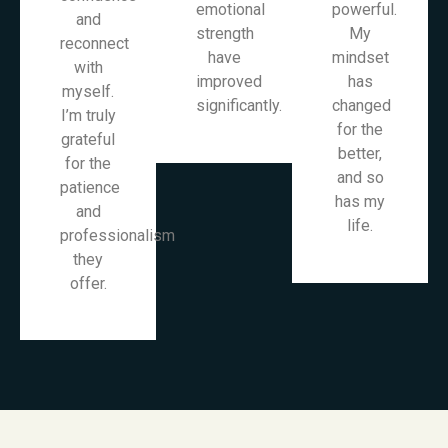
emotional
powerful.
and
strength
My
reconnect
have
mindset
with
improved
has
myself.
significantly.
changed
I’m truly
for the
grateful
better,
for the
and so
patience
has my
and
life.
professionalism
they
offer.