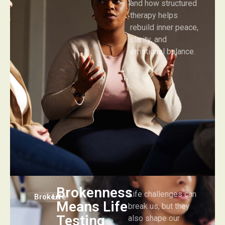
and how structured
therapy helps
rebuild inner peace,
clarity, and
emotional balance.
Brokenness
Life challenges can
Broken
Life
Means Life
break us, but they
Testing
also shape our