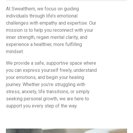
At Sweatthem, we focus on guiding
individuals through life’s emotional
challenges with empathy and expertise. Our
mission is to help you reconnect with your
inner strength, regain mental clarity, and
experience a healthier, more fulfilling
mindset.
We provide a safe, supportive space where
you can express yourself freely, understand
your emotions, and begin your healing
journey. Whether you’re struggling with
stress, anxiety, life transitions, or simply
seeking personal growth, we are here to
support you every step of the way.