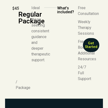
$45
Ideal
Free
What's
included?
Regular
for
Consultation
Package
those
Weekly
seeking
Therapy
consistent
Sessions
guidance
Free E-
and
Get
Started
Book +
deeper
Additional
therapeutic
Resources
support.
24/7
Full
Support
/
Package