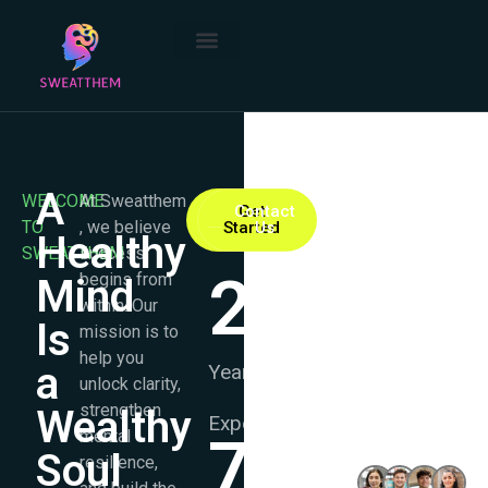
A
WELCOME
At Sweatthem
Contact
Get
TO
, we believe
Started
Us
Healthy
SWEATTHEM
success
25
+
begins from
Mind
within. Our
Is
mission is to
help you
a
Years
unlock clarity,
strengthen
Wealthy
Experience
mental
7.8
K+
1000+
Soul
resilience,
Happy