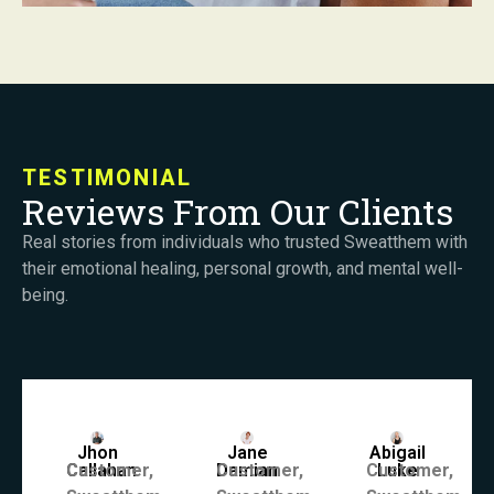
TESTIMONIAL
Reviews From Our Clients
Real stories from individuals who trusted Sweatthem with
their emotional healing, personal growth, and mental well-
being.
Jhon
Jane
Abigail
Callahan
Customer,
Damian
Customer,
Customer,
Luke