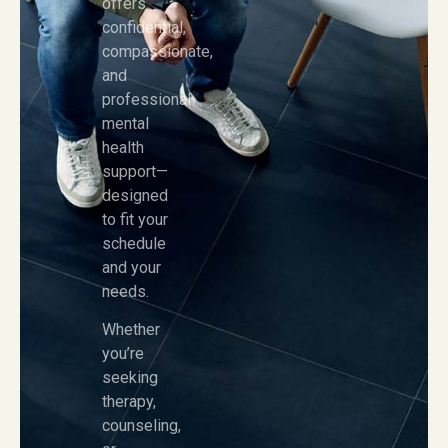
offers
confidential,
compassionate,
and
professional
mental
health
support—
designed
to fit your
schedule
and your
needs.
Whether
you’re
seeking
therapy,
counseling,