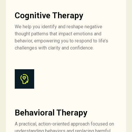
Cognitive Therapy
We help you identify and reshape negative
thought patterns that impact emotions and
behavior, empowering you to respond to life’s
challenges with clarity and confidence.
Behavioral Therapy
A practical, action-oriented approach focused on
understanding behaviors and replacing harmful