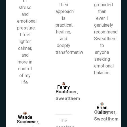
of
Their
grounded
stress
approach
than
and
is
ever. I
emotional
practical,
genuinely
pressure.
healing,
recommend
I feel
and
Sweatthem
lighter,
deeply
to
calmer,
transformative.
anyone
and
seeking
more in
emotional
control
balance.
of my
life.
Fanny
Houston
Customer,
Sweatthem
Brian
Customer,
Halley
Wanda
Sweatthem
The
Frances
Customer,