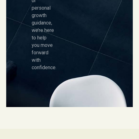
or
personal
growth
guidance,
we’re here
to help
you move
forward
with
confidence.