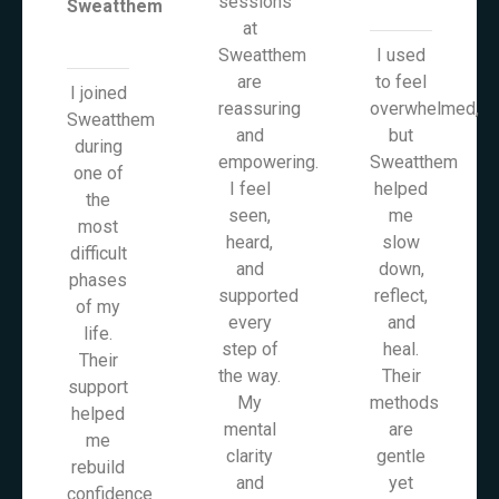
sessions
Sweatthem
at
Sweatthem
I used
are
to feel
I joined
reassuring
overwhelmed,
Sweatthem
and
but
during
empowering.
Sweatthem
one of
I feel
helped
the
seen,
me
most
heard,
slow
difficult
and
down,
phases
supported
reflect,
of my
every
and
life.
step of
heal.
Their
the way.
Their
support
My
methods
helped
mental
are
me
clarity
gentle
rebuild
and
yet
confidence