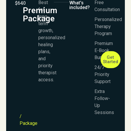
$640
Best
Free
What's
included?
Premium
for
Consultation
Package
long-
Personalized
term
Therapy
growth,
Program
personalized
Premium
healing
E-Book
plans,
Bundle
Get
and
Started
priority
24/7
therapist
Priority
access.
Support
Extra
Follow-
Up
Sessions
/
Package