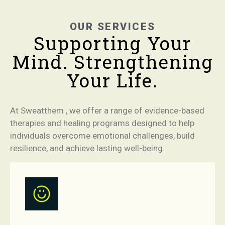
OUR SERVICES
Supporting Your
Mind. Strengthening
Your Life.
At Sweatthem , we offer a range of evidence-based
therapies and healing programs designed to help
individuals overcome emotional challenges, build
resilience, and achieve lasting well-being.