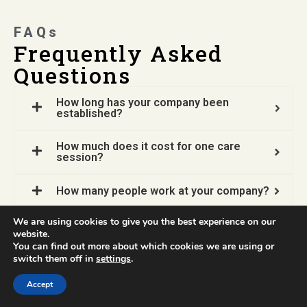
FAQs
Frequently Asked
Questions
How long has your company been
established?
How much does it cost for one care
session?
How many people work at your company?
We are using cookies to give you the best experience on our
Does your company open job vacancies?
website.
You can find out more about which cookies we are using or
switch them off in
settings
.
How do I contact Sweatthem for an
appointment?
Accept
What kind of service packages do you