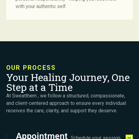
with your authentic self.
OUR PROCESS
Your Healing Journey, One
Step at a Time
At Sweatthem , we follow a structured, compassionate,
and client-centered approach to ensure every individual
receives the care, clarity, and support they deserve.
Appointment
Schedule your session