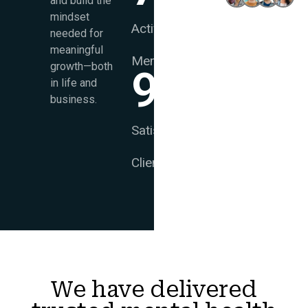
and build the
Souls
mindset
Active
needed for
meaningful
Members
growth—both
99
%
in life and
business.
Satisfied
Clients
We have delivered