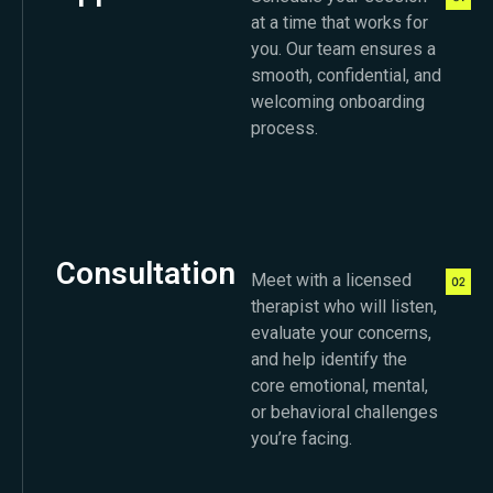
at a time that works for
you. Our team ensures a
smooth, confidential, and
welcoming onboarding
process.
Consultation
Meet with a licensed
therapist who will listen,
evaluate your concerns,
and help identify the
core emotional, mental,
or behavioral challenges
you’re facing.