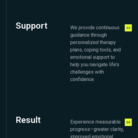
Support
We provide continuous
guidance through
personalized therapy
plans, coping tools, and
emotional support to
help you navigate life’s
challenges with
confidence.
Result
Experience measurable
progress—greater clarity,
improved emotional